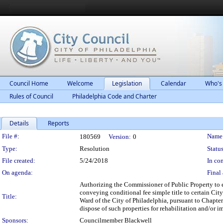
Council Home
Welcome
Legislation
Calendar
Who's
Rules of Council
Philadelphia Code and Charter
Details
Reports
Legislation Details
File #:
Name
180569
Version:
0
Type:
Resolution
Status
File created:
5/24/2018
In con
On agenda:
Final 
Authorizing the Commissioner of Public Property to 
conveying conditional fee simple title to certain Cit
Title:
Ward of the City of Philadelphia, pursuant to Chapt
dispose of such properties for rehabilitation and/or
Sponsors:
Councilmember Blackwell