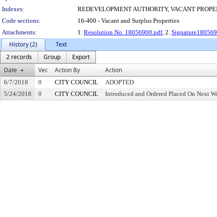
Indexes:
REDEVELOPMENT AUTHORITY, VACANT PROPE
Code sections:
16-400 - Vacant and Surplus Properties
Attachments:
1.
Resolution No. 18056900.pdf
, 2.
Signature180569
History (2)
Text
2 records
Group
Export
Date
Ver.
Action By
Action
6/7/2018
0
CITY COUNCIL
ADOPTED
5/24/2018
0
CITY COUNCIL
Introduced and Ordered Placed On Next We