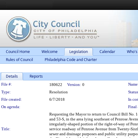
Council Home
Welcome
Legislation
Calendar
Who's
Rules of Council
Philadelphia Code and Charter
Details
Reports
Legislation Details
File #:
Name
180622
Version:
0
Type:
Resolution
Status
File created:
6/7/2018
In con
On agenda:
Final 
Requesting the Mayor to return to Council Bill No. 18
and 53-S, in the area lying southeast of Penrose Aven
irregularly-shaped portion of the right-of-way of Penr
Title:
service roadway of Penrose Avenue from Twenty-Sixth 
sewer and drainage purposes and public utility purpo