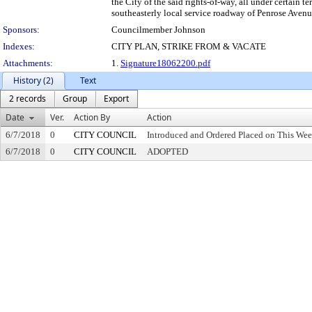
the City of the said rights-of-way, all under certain t
southeasterly local service roadway of Penrose Avenue
Sponsors:
Councilmember Johnson
Indexes:
CITY PLAN, STRIKE FROM & VACATE
Attachments:
1.
Signature18062200.pdf
History (2)
Text
2 records
Group
Export
Date
Ver.
Action By
Action
6/7/2018
0
CITY COUNCIL
Introduced and Ordered Placed on This Wee
6/7/2018
0
CITY COUNCIL
ADOPTED