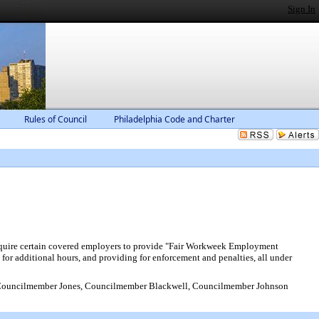
Sign In
Rules of Council
Philadelphia Code and Charter
require certain covered employers to provide "Fair Workweek Employment
 for additional hours, and providing for enforcement and penalties, all under
Councilmember Jones, Councilmember Blackwell, Councilmember Johnson