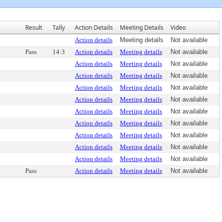
Result
Tally
Action Details
Meeting Details
Video
Action details
Meeting details
Not available
Pass
14:3
Action details
Meeting details
Not available
Action details
Meeting details
Not available
Action details
Meeting details
Not available
Action details
Meeting details
Not available
Action details
Meeting details
Not available
Action details
Meeting details
Not available
Action details
Meeting details
Not available
Action details
Meeting details
Not available
Action details
Meeting details
Not available
Action details
Meeting details
Not available
Pass
Action details
Meeting details
Not available