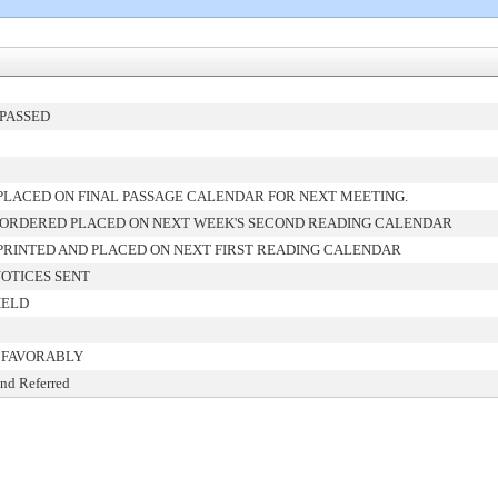
PASSED
LACED ON FINAL PASSAGE CALENDAR FOR NEXT MEETING.
 ORDERED PLACED ON NEXT WEEK'S SECOND READING CALENDAR
RINTED AND PLACED ON NEXT FIRST READING CALENDAR
OTICES SENT
HELD
 FAVORABLY
and Referred