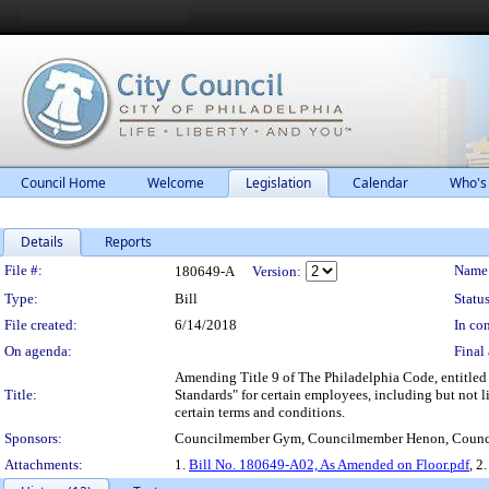
Council Home
Welcome
Legislation
Calendar
Who's
Details
Reports
Legislation Details
File #:
Name
180649-A
Version:
Type:
Bill
Status
File created:
6/14/2018
In con
On agenda:
Final 
Amending Title 9 of The Philadelphia Code, entitled
Title:
Standards" for certain employees, including but not li
certain terms and conditions.
Sponsors:
Councilmember Gym, Councilmember Henon, Counci
Attachments:
1.
Bill No. 180649-A02, As Amended on Floor.pdf
, 2