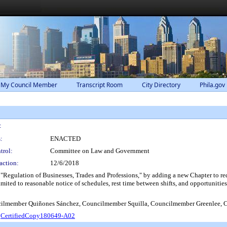
 My Council Member
Transcript Room
City Directory
Phila.gov
:
:
ENACTED
trol:
Committee on Law and Government
action:
12/6/2018
 "Regulation of Businesses, Trades and Professions," by adding a new Chapter to 
mited to reasonable notice of schedules, rest time between shifts, and opportunities
lmember Quiñones Sánchez, Councilmember Squilla, Councilmember Greenlee, 
.
CertifiedCopy180649-A02