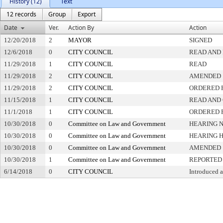
History (12)
Text
12 records
Group
Export
Date
Ver.
Action By
Action
12/20/2018
2
MAYOR
SIGNED
12/6/2018
0
CITY COUNCIL
READ AND 
11/29/2018
1
CITY COUNCIL
READ
11/29/2018
2
CITY COUNCIL
AMENDED
11/29/2018
2
CITY COUNCIL
ORDERED P
11/15/2018
1
CITY COUNCIL
READ AND
11/1/2018
1
CITY COUNCIL
ORDERED P
10/30/2018
0
Committee on Law and Government
HEARING N
10/30/2018
0
Committee on Law and Government
HEARING 
10/30/2018
0
Committee on Law and Government
AMENDED
10/30/2018
1
Committee on Law and Government
REPORTED
6/14/2018
0
CITY COUNCIL
Introduced 