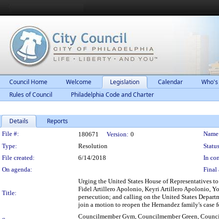
Council Home
Welcome
Legislation
Calendar
Who's
Rules of Council
Philadelphia Code and Charter
Details
Reports
Legislation Details
File #:
Name
180671
Version:
0
Type:
Resolution
Status
File created:
6/14/2018
In con
On agenda:
Final 
Urging the United States House of Representatives to
Fidel Artillero Apolonio, Keyri Artillero Apolonio, Y
Title:
persecution; and calling on the United States Departm
join a motion to reopen the Hernandez family's case f
Councilmember Gym, Councilmember Green, Council