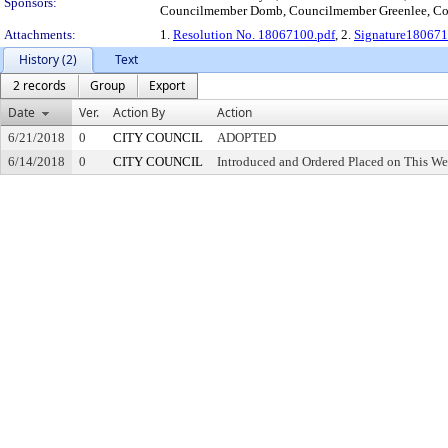
Sponsors:
Councilmember Domb, Councilmember Greenlee, Co
Attachments:
1.
Resolution No. 18067100.pdf
, 2.
Signature180671
History (2)
Text
2 records
Group
Export
Date
Ver.
Action By
Action
6/21/2018
0
CITY COUNCIL
ADOPTED
6/14/2018
0
CITY COUNCIL
Introduced and Ordered Placed on This We