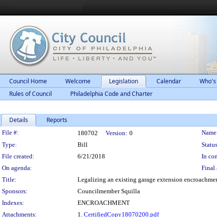
Council Home
Welcome
Legislation
Calendar
Who's
Rules of Council
Philadelphia Code and Charter
Details
Reports
Legislation Details
File #:
Name
180702
Version:
0
Type:
Bill
Status
File created:
6/21/2018
In con
On agenda:
Final 
Title:
Legalizing an existing garage extension encroachment
Sponsors:
Councilmember Squilla
Indexes:
ENCROACHMENT
Attachments:
1.
CertifiedCopy18070200.pdf