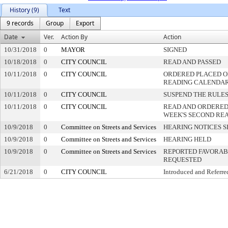
History (9)
Text
9 records
Group
Export
Date
Ver.
Action By
Action
10/31/2018
0
MAYOR
SIGNED
10/18/2018
0
CITY COUNCIL
READ AND PASSED
10/11/2018
0
CITY COUNCIL
ORDERED PLACED ON
READING CALENDA
10/11/2018
0
CITY COUNCIL
SUSPEND THE RULES
10/11/2018
0
CITY COUNCIL
READ AND ORDERED
WEEK'S SECOND RE
10/9/2018
0
Committee on Streets and Services
HEARING NOTICES S
10/9/2018
0
Committee on Streets and Services
HEARING HELD
10/9/2018
0
Committee on Streets and Services
REPORTED FAVORABL
REQUESTED
6/21/2018
0
CITY COUNCIL
Introduced and Referre