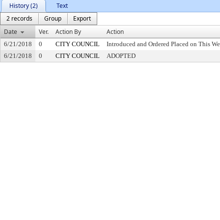
History (2)
Text
2 records
Group
Export
Date
Ver.
Action By
Action
6/21/2018
0
CITY COUNCIL
Introduced and Ordered Placed on This We
6/21/2018
0
CITY COUNCIL
ADOPTED