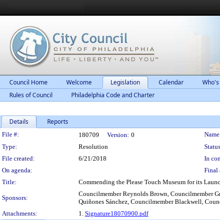
Council Home
Welcome
Legislation
Calendar
Who's
Rules of Council
Philadelphia Code and Charter
Details
Reports
Legislation Details
File #:
Name
180709
Version:
0
Type:
Resolution
Status
File created:
6/21/2018
In con
On agenda:
Final 
Title:
Commending the Please Touch Museum for its Launc
Councilmember Reynolds Brown, Councilmember Gr
Sponsors:
Quiñones Sánchez, Councilmember Blackwell, Coun
Attachments:
1.
Signature18070900.pdf