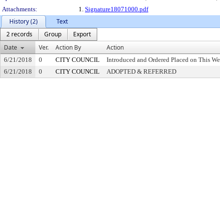
Attachments:
1.
Signature18071000.pdf
History (2)
Text
2 records
Group
Export
Date
Ver.
Action By
Action
6/21/2018
0
CITY COUNCIL
Introduced and Ordered Placed on This We
6/21/2018
0
CITY COUNCIL
ADOPTED & REFERRED