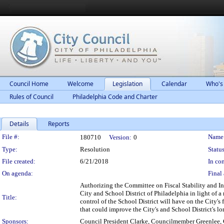
Council Home
Welcome
Legislation
Calendar
Who's
Rules of Council
Philadelphia Code and Charter
Details
Reports
Legislation Details
File #:
Name
180710
Version:
0
Type:
Resolution
Status
File created:
6/21/2018
In con
On agenda:
Final 
Authorizing the Committee on Fiscal Stability and In
City and School District of Philadelphia in light of a
Title:
control of the School District will have on the City's
that could improve the City's and School District's lo
Sponsors:
Council President Clarke, Councilmember Greenlee