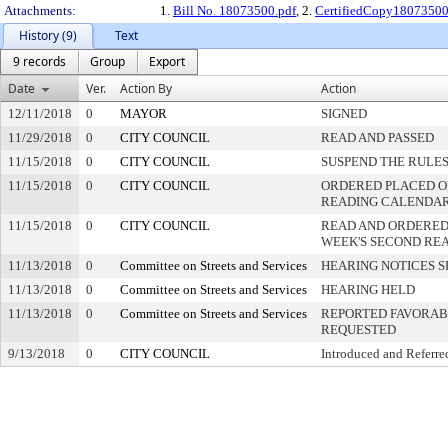
Attachments:
1.
Bill No. 18073500.pdf
, 2.
CertifiedCopy1807350
History (9)
Text
9 records
Group
Export
Date
Ver.
Action By
Action
12/11/2018
0
MAYOR
SIGNED
11/29/2018
0
CITY COUNCIL
READ AND PASSED
11/15/2018
0
CITY COUNCIL
SUSPEND THE RULES
11/15/2018
0
CITY COUNCIL
ORDERED PLACED ON
READING CALENDA
11/15/2018
0
CITY COUNCIL
READ AND ORDERED
WEEK'S SECOND RE
11/13/2018
0
Committee on Streets and Services
HEARING NOTICES S
11/13/2018
0
Committee on Streets and Services
HEARING HELD
11/13/2018
0
Committee on Streets and Services
REPORTED FAVORABL
REQUESTED
9/13/2018
0
CITY COUNCIL
Introduced and Referre