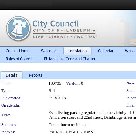
Council Home
Welcome
Legislation
Calendar
Who's
Rules of Council
Philadelphia Code and Charter
Details
Reports
Legislation Details
File #:
Name
180735
Version:
0
Type:
Bill
Status
File created:
9/13/2018
In con
On agenda:
Final 
Establishing parking regulations in the vicinity of: Ch
Title:
Pemberton street and 22nd street; Bainbridge street an
Sponsors:
Councilmember Johnson
Indexes:
PARKING REGULATIONS