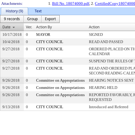
Attachments:
1.
Bill No. 18074000.pdf
, 2.
CertifiedCopy18074000
History (9)
Text
9 records
Group
Export
Date
Ver.
Action By
Action
10/17/2018
0
MAYOR
SIGNED
10/4/2018
0
CITY COUNCIL
READ AND PASSED
9/27/2018
0
CITY COUNCIL
ORDERED PLACED ON THI
CALENDAR
9/27/2018
0
CITY COUNCIL
SUSPEND THE RULES OF
9/27/2018
0
CITY COUNCIL
READ AND ORDERED PLA
SECOND READING CALE
9/26/2018
0
Committee on Appropriations
HEARING NOTICES SENT
9/26/2018
0
Committee on Appropriations
HEARING HELD
9/26/2018
0
Committee on Appropriations
REPORTED FAVORABLY, 
REQUESTED
9/13/2018
0
CITY COUNCIL
Introduced and Referred