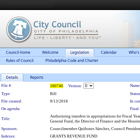
Council Home
Welcome
Legislation
Calendar
Who's
Rules of Council
Philadelphia Code and Charter
Details
Reports
Legislation Details
File #:
Name
180740
Version:
Type:
Bill
Status
File created:
9/13/2018
In con
On agenda:
Final 
Authorizing transfers in appropriations for Fiscal Ye
Title:
General Fund, the Director of Finance and the Housi
Sponsors:
Councilmember Quiñones Sánchez, Council Presiden
Indexes:
GRANTS REVENUE FUND