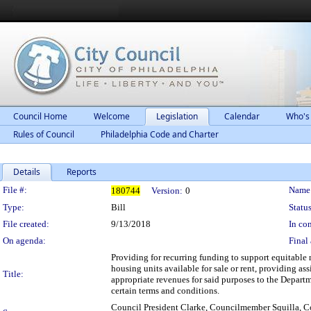
Council Home
Welcome
Legislation
Calendar
Who's
Rules of Council
Philadelphia Code and Charter
Details
Reports
Legislation Details
File #:
Name
180744
Version:
0
Type:
Bill
Status
File created:
9/13/2018
In con
On agenda:
Final 
Providing for recurring funding to support equitabl
housing units available for sale or rent, providing 
Title:
appropriate revenues for said purposes to the Depa
certain terms and conditions.
Council President Clarke, Councilmember Squilla