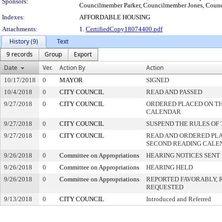
Sponsors:
Councilmember Parker, Councilmember Jones, Coun
Indexes:
AFFORDABLE HOUSING
Attachments:
1.
CertifiedCopy18074400.pdf
History (9)
Text
9 records
Group
Export
Date
Ver.
Action By
Action
10/17/2018
0
MAYOR
SIGNED
10/4/2018
0
CITY COUNCIL
READ AND PASSED
9/27/2018
0
CITY COUNCIL
ORDERED PLACED ON THI
CALENDAR
9/27/2018
0
CITY COUNCIL
SUSPEND THE RULES OF
9/27/2018
0
CITY COUNCIL
READ AND ORDERED PLA
SECOND READING CALE
9/26/2018
0
Committee on Appropriations
HEARING NOTICES SENT
9/26/2018
0
Committee on Appropriations
HEARING HELD
9/26/2018
0
Committee on Appropriations
REPORTED FAVORABLY, 
REQUESTED
9/13/2018
0
CITY COUNCIL
Introduced and Referred