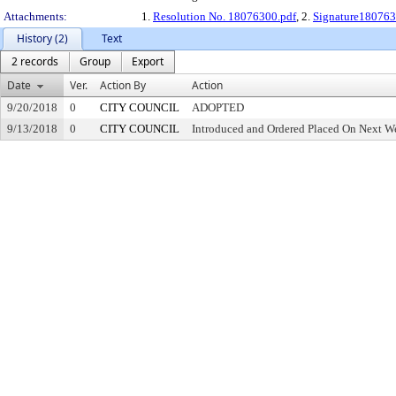
Attachments:
1.
Resolution No. 18076300.pdf
, 2.
Signature180763
History (2)
Text
2 records
Group
Export
Date
Ver.
Action By
Action
9/20/2018
0
CITY COUNCIL
ADOPTED
9/13/2018
0
CITY COUNCIL
Introduced and Ordered Placed On Next We