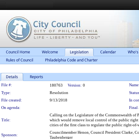
Council Home
Welcome
Legislation
Calendar
Who's
Rules of Council
Philadelphia Code and Charter
Details
Reports
Legislation Details
File #:
Name
180763
Version:
0
Type:
Resolution
Status
File created:
9/13/2018
In con
On agenda:
Final 
Calling on the Legislature of the Commonwealth of P
Title:
which would remove local control of the public right 
cities of the first class to regulate the public right-of-
Councilmember Henon, Council President Clarke, C
Sponsors:
Taubenberger