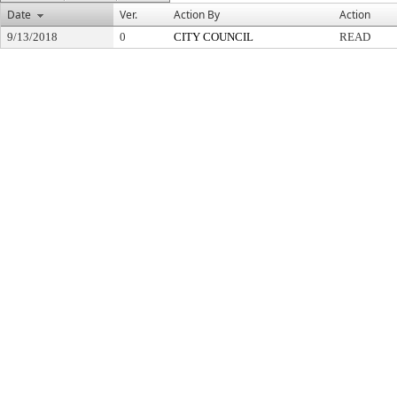
Date
Ver.
Action By
Action
9/13/2018
0
CITY COUNCIL
READ