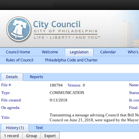
Council Home
Welcome
Legislation
Calendar
Who's
Rules of Council
Philadelphia Code and Charter
Details
Reports
Legislation Details
File #:
Name
180794
Version:
0
Type:
COMMUNICATION
Status
File created:
9/13/2018
In con
On agenda:
Final 
Transmitting a message advising Council that Bill
Title:
Council on June 21, 2018, were signed by the Mayor
History (1)
Text
1 record
Group
Export