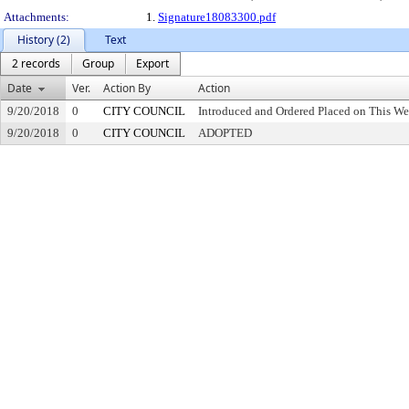
Attachments:
1.
Signature18083300.pdf
History (2)
Text
2 records
Group
Export
Date
Ver.
Action By
Action
9/20/2018
0
CITY COUNCIL
Introduced and Ordered Placed on This We
9/20/2018
0
CITY COUNCIL
ADOPTED