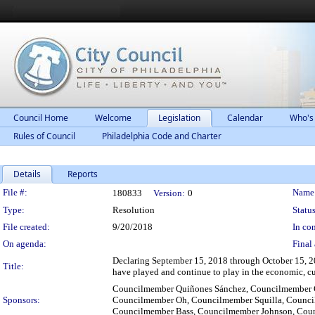
Council Home
Welcome
Legislation
Calendar
Who's
Rules of Council
Philadelphia Code and Charter
Details
Reports
Legislation Details
File #:
Name
180833
Version:
0
Type:
Resolution
Status
File created:
9/20/2018
In con
On agenda:
Final 
Declaring September 15, 2018 through October 15, 201
Title:
have played and continue to play in the economic, cu
Councilmember Quiñones Sánchez, Councilmember 
Sponsors:
Councilmember Oh, Councilmember Squilla, Counci
Councilmember Bass, Councilmember Johnson, Counc