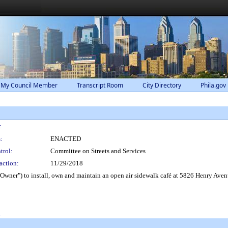
 My Council Member
Transcript Room
City Directory
Phila.gov
:
:
ENACTED
trol:
Committee on Streets and Services
action:
11/29/2018
Owner") to install, own and maintain an open air sidewalk café at 5826 Henry Avenu
0