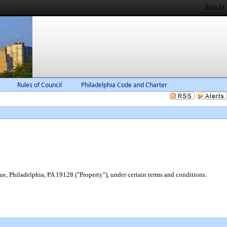
Sign In
Rules of Council
Philadelphia Code and Charter
e, Philadelphia, PA 19128 ("Property"), under certain terms and conditions.