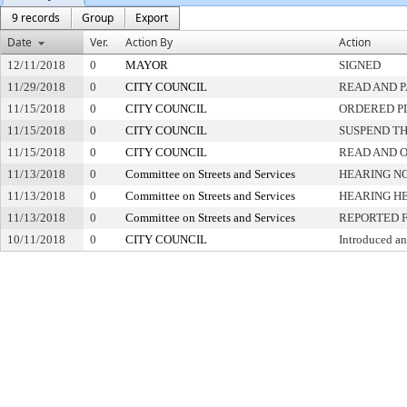
9 records
Group
Export
Date
Ver.
Action By
Action
12/11/2018
0
MAYOR
SIGNED
11/29/2018
0
CITY COUNCIL
READ AND 
11/15/2018
0
CITY COUNCIL
ORDERED PL
11/15/2018
0
CITY COUNCIL
SUSPEND TH
11/15/2018
0
CITY COUNCIL
READ AND 
11/13/2018
0
Committee on Streets and Services
HEARING NO
11/13/2018
0
Committee on Streets and Services
HEARING H
11/13/2018
0
Committee on Streets and Services
REPORTED 
10/11/2018
0
CITY COUNCIL
Introduced an