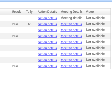
Result
Tally
Action Details
Meeting Details
Video
Action details
Meeting details
Not available
Pass
16:0
Action details
Meeting details
Not available
Action details
Meeting details
Not available
Pass
Action details
Meeting details
Not available
Action details
Meeting details
Not available
Action details
Meeting details
Not available
Action details
Meeting details
Not available
Action details
Meeting details
Not available
Pass
Action details
Meeting details
Not available