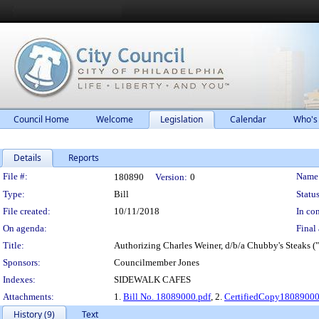
Council Home
Welcome
Legislation
Calendar
Who's
Details
Reports
Legislation Details
File #:
Name
180890
Version:
0
Type:
Bill
Status
File created:
10/11/2018
In con
On agenda:
Final 
Title:
Authorizing Charles Weiner, d/b/a Chubby's Steaks ("
Sponsors:
Councilmember Jones
Indexes:
SIDEWALK CAFES
Attachments:
1.
Bill No. 18089000.pdf
, 2.
CertifiedCopy1808900
History (9)
Text