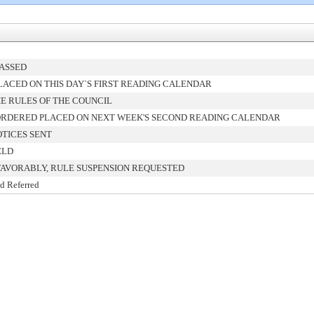
PASSED
ACED ON THIS DAY`S FIRST READING CALENDAR
E RULES OF THE COUNCIL
ORDERED PLACED ON NEXT WEEK'S SECOND READING CALENDAR
TICES SENT
ELD
FAVORABLY, RULE SUSPENSION REQUESTED
d Referred