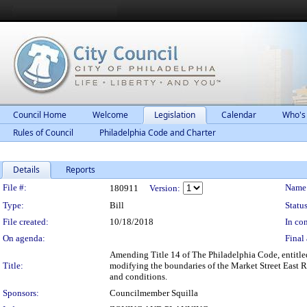
Council Home
Welcome
Legislation
Calendar
Who's
Rules of Council
Philadelphia Code and Charter
Details
Reports
Legislation Details
File #:
Name
180911
Version:
Type:
Bill
Status
File created:
10/18/2018
In con
On agenda:
Final 
Amending Title 14 of The Philadelphia Code, entitle
Title:
modifying the boundaries of the Market Street East Re
and conditions.
Sponsors:
Councilmember Squilla