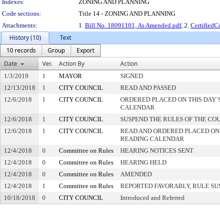
Indexes:
ZONING AND PLANNING
Code sections:
Title 14 - ZONING AND PLANNING
Attachments:
1.
Bill No. 18091101, As Amended.pdf
, 2.
Certified
History (10)
Text
10 records
Group
Export
Date
Ver.
Action By
Action
1/3/2019
1
MAYOR
SIGNED
12/13/2018
1
CITY COUNCIL
READ AND PASSED
12/6/2018
1
CITY COUNCIL
ORDERED PLACED ON THIS DAY`S
CALENDAR
12/6/2018
1
CITY COUNCIL
SUSPEND THE RULES OF THE CO
12/6/2018
1
CITY COUNCIL
READ AND ORDERED PLACED ON
READING CALENDAR
12/4/2018
0
Committee on Rules
HEARING NOTICES SENT
12/4/2018
0
Committee on Rules
HEARING HELD
12/4/2018
0
Committee on Rules
AMENDED
12/4/2018
1
Committee on Rules
REPORTED FAVORABLY, RULE SU
10/18/2018
0
CITY COUNCIL
Introduced and Referred