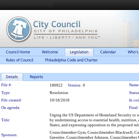
Council Home
Welcome
Legislation
Calendar
Who's
Rules of Council
Philadelphia Code and Charter
Details
Reports
Legislation Details
File #:
Name
180922
Version:
0
Type:
Resolution
Status
File created:
10/18/2018
In con
On agenda:
Final 
Urging the US Department of Homeland Security to wi
Title:
by undermining access to essential health, nutrition, 
States, and expressing opposition to the proposed rul
Councilmember Gym, Councilmember Blackwell, Co
Sponsors:
Greenlee, Councilmember Johnson, Councilmember 