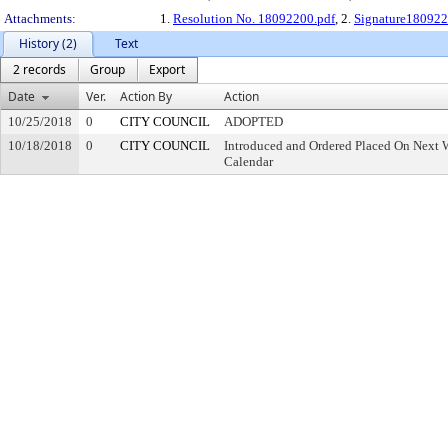
Attachments:
1.
Resolution No. 18092200.pdf
, 2.
Signature180922
History (2)
Text
2 records
Group
Export
Date
Ver.
Action By
Action
10/25/2018
0
CITY COUNCIL
ADOPTED
10/18/2018
0
CITY COUNCIL
Introduced and Ordered Placed On Next W
Calendar