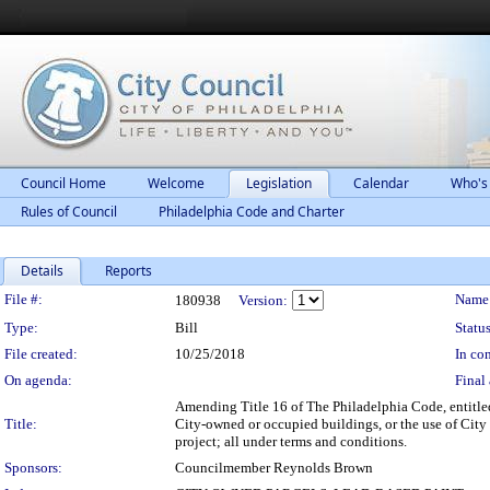
Council Home
Welcome
Legislation
Calendar
Who's
Rules of Council
Philadelphia Code and Charter
Details
Reports
Legislation Details
File #:
Name
180938
Version:
Type:
Bill
Status
File created:
10/25/2018
In con
On agenda:
Final 
Amending Title 16 of The Philadelphia Code, entitled
Title:
City-owned or occupied buildings, or the use of City ca
project; all under terms and conditions.
Sponsors:
Councilmember Reynolds Brown