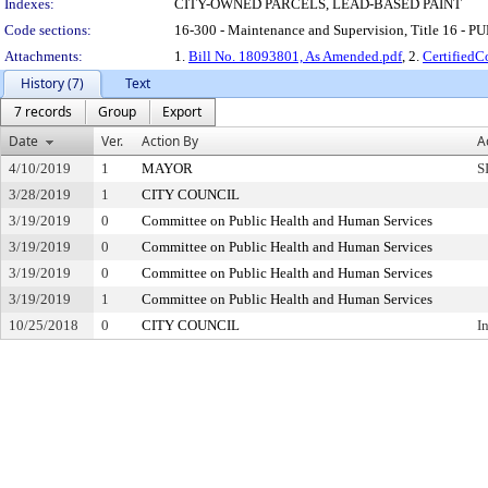
Indexes:
CITY-OWNED PARCELS, LEAD-BASED PAINT
Code sections:
16-300 - Maintenance and Supervision, Title 16 -
Attachments:
1.
Bill No. 18093801, As Amended.pdf
, 2.
Certified
History (7)
Text
7 records
Group
Export
Date
Ver.
Action By
A
4/10/2019
1
MAYOR
S
3/28/2019
1
CITY COUNCIL
3/19/2019
0
Committee on Public Health and Human Services
3/19/2019
0
Committee on Public Health and Human Services
3/19/2019
0
Committee on Public Health and Human Services
3/19/2019
1
Committee on Public Health and Human Services
10/25/2018
0
CITY COUNCIL
I