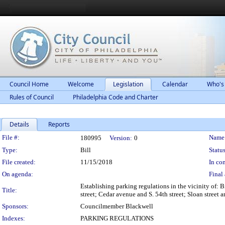
Council Home
Welcome
Legislation
Calendar
Who's
Rules of Council
Philadelphia Code and Charter
Details
Reports
Legislation Details
File #:
Name
180995
Version:
0
Type:
Bill
Status
File created:
11/15/2018
In con
On agenda:
Final 
Establishing parking regulations in the vicinity of: B
Title:
street; Cedar avenue and S. 54th street; Sloan street 
Sponsors:
Councilmember Blackwell
Indexes:
PARKING REGULATIONS