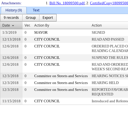
Attachments:
1.
Bill No. 18099500.pdf
, 2.
CertifiedCopy1809950
History (9)
Text
9 records
Group
Export
Date
Ver.
Action By
Action
1/3/2019
0
MAYOR
SIGNED
12/13/2018
0
CITY COUNCIL
READ AND PASSED
12/6/2018
0
CITY COUNCIL
ORDERED PLACED ON
READING CALENDA
12/6/2018
0
CITY COUNCIL
SUSPEND THE RULES
12/6/2018
0
CITY COUNCIL
READ AND ORDERED
WEEK'S SECOND RE
12/3/2018
0
Committee on Streets and Services
HEARING NOTICES S
12/3/2018
0
Committee on Streets and Services
HEARING HELD
12/3/2018
0
Committee on Streets and Services
REPORTED FAVORABL
REQUESTED
11/15/2018
0
CITY COUNCIL
Introduced and Referre