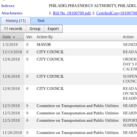
Indexes:
PHILADELPHIA ENERGY AUTHORITY, PHILADEL
Attachments:
1.
Bill No. 18100700.pdf
, 2.
CertifiedCopy1810070
History (11)
Text
11 records
Group
Export
Date
Ver.
Action By
Action
1/3/2019
0
MAYOR
SIGNED
12/13/2018
0
CITY COUNCIL
READ A
12/6/2018
0
CITY COUNCIL
ORDERE
DAY`S 
CALEN
12/6/2018
0
CITY COUNCIL
SUSPEN
COUNC
12/6/2018
0
CITY COUNCIL
READ 
ON NEX
READI
12/5/2018
0
Committee on Transportation and Public Utilities
HEARIN
12/5/2018
0
Committee on Transportation and Public Utilities
HEARI
12/5/2018
0
Committee on Transportation and Public Utilities
REPORT
SUSPE
11/26/2018
0
Committee on Transportation and Public Utilities
HEARIN