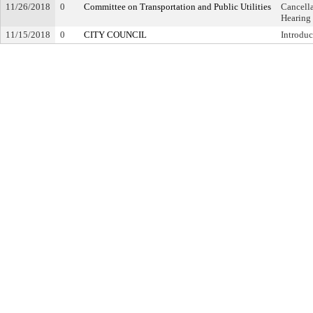
11/26/2018
0
Committee on Transportation and Public Utilities
Cancella
Hearing
11/15/2018
0
CITY COUNCIL
Introduc