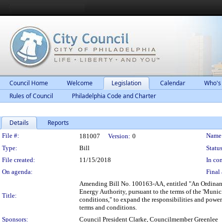
Council Home
Welcome
Legislation
Calendar
Who's
Rules of Council
Philadelphia Code and Charter
Details
Reports
Legislation Details
File #:
Name
181007
Version:
0
Type:
Bill
Status
File created:
11/15/2018
In con
On agenda:
Final 
Amending Bill No. 100163-AA, entitled "An Ordinance
Energy Authority, pursuant to the terms of the 'Munici
Title:
conditions," to expand the responsibilities and power
terms and conditions.
Sponsors:
Council President Clarke, Councilmember Greenlee