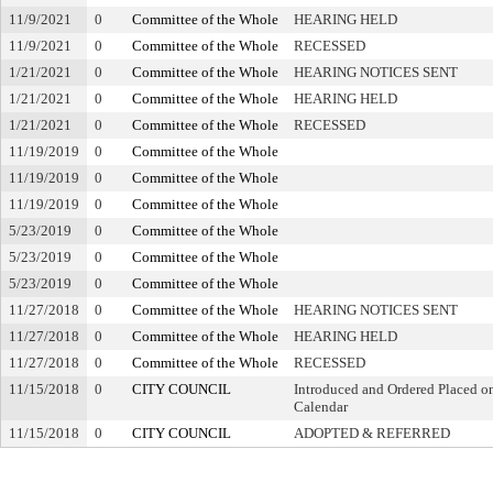
11/9/2021
0
Committee of the Whole
HEARING HELD
11/9/2021
0
Committee of the Whole
RECESSED
1/21/2021
0
Committee of the Whole
HEARING NOTICES SENT
1/21/2021
0
Committee of the Whole
HEARING HELD
1/21/2021
0
Committee of the Whole
RECESSED
11/19/2019
0
Committee of the Whole
11/19/2019
0
Committee of the Whole
11/19/2019
0
Committee of the Whole
5/23/2019
0
Committee of the Whole
5/23/2019
0
Committee of the Whole
5/23/2019
0
Committee of the Whole
11/27/2018
0
Committee of the Whole
HEARING NOTICES SENT
11/27/2018
0
Committee of the Whole
HEARING HELD
11/27/2018
0
Committee of the Whole
RECESSED
11/15/2018
0
CITY COUNCIL
Introduced and Ordered Placed on
Calendar
11/15/2018
0
CITY COUNCIL
ADOPTED & REFERRED