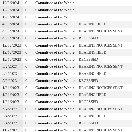
12/9/2024
0
Committee of the Whole
12/9/2024
0
Committee of the Whole
12/9/2024
0
Committee of the Whole
4/30/2024
0
Committee of the Whole
HEARING HELD
4/30/2024
0
Committee of the Whole
HEARING NOTICES SENT
4/30/2024
0
Committee of the Whole
RECESSED
12/12/2023
0
Committee of the Whole
HEARING NOTICES SENT
12/12/2023
0
Committee of the Whole
HEARING HELD
12/12/2023
0
Committee of the Whole
RECESSED
5/2/2023
0
Committee of the Whole
HEARING NOTICES SENT
5/2/2023
0
Committee of the Whole
HEARING HELD
5/2/2023
0
Committee of the Whole
RECESSED
1/31/2023
0
Committee of the Whole
HEARING NOTICES SENT
1/31/2023
0
Committee of the Whole
HEARING HELD
1/31/2023
0
Committee of the Whole
RECESSED
5/4/2022
0
Committee of the Whole
HEARING NOTICES SENT
5/4/2022
0
Committee of the Whole
HEARING HELD
5/4/2022
0
Committee of the Whole
RECESSED
11/9/2021
0
Committee of the Whole
HEARING NOTICES SENT