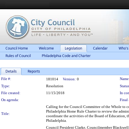
Council Home
Welcome
Legislation
Calendar
Who's
Rules of Council
Philadelphia Code and Charter
Details
Reports
Legislation Details
File #:
Name
181014
Version:
0
Type:
Resolution
Status
File created:
11/15/2018
In con
On agenda:
Final 
Calling for the Council Committee of the Whole to c
Philadelphia Home Rule Charter to review the adminis
Title:
coordinate the activities of the Board of Education, 
Philadelphia.
Council President Clarke, Councilmember Blackwel