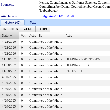
Henon, Councilmember Quiñones Sánchez, Councilm
Sponsors:
Councilmember Domb, Councilmember Green, Coun
Taubenberger
Attachments:
1.
Signature18101400.pdf
History (47)
Text
47 records
Group
Export
Date
Ver.
Action By
Action
4/22/2026
0
Committee of the Whole
4/22/2026
0
Committee of the Whole
4/22/2026
0
Committee of the Whole
11/18/2025
0
Committee of the Whole
HEARING NOTICES SENT
11/18/2025
0
Committee of the Whole
HEARING HELD
11/18/2025
0
Committee of the Whole
RECESSED
4/30/2025
0
Committee of the Whole
4/30/2025
0
Committee of the Whole
4/30/2025
0
Committee of the Whole
4/29/2025
0
Committee of the Whole
4/29/2025
0
Committee of the Whole
4/29/2025
0
Committee of the Whole