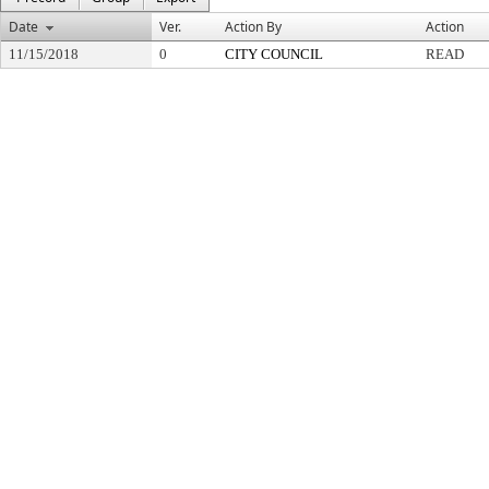
Date
Ver.
Action By
Action
11/15/2018
0
CITY COUNCIL
READ