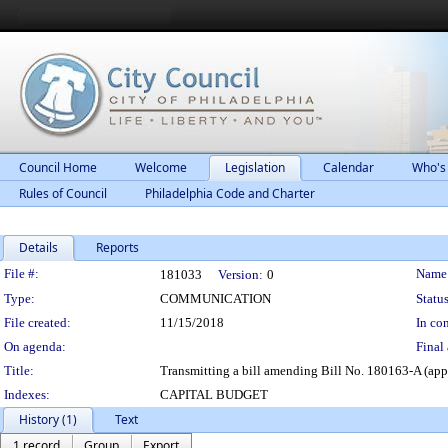
Council Home
Welcome
Legislation
Calendar
Who's
Rules of Council
Philadelphia Code and Charter
Details
Reports
Legislation Details
File #:
Name
181033
Version:
0
Type:
COMMUNICATION
Status
File created:
11/15/2018
In con
On agenda:
Final 
Title:
Transmitting a bill amending Bill No. 180163-A (appr
Indexes:
CAPITAL BUDGET
History (1)
Text
1 record
Group
Export