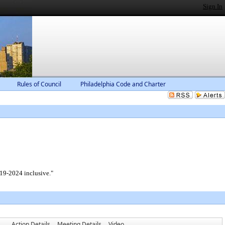
Sign In
Rules of Council
Philadelphia Code and Charter
019-2024 inclusive."
Action Details
Meeting Details
Video