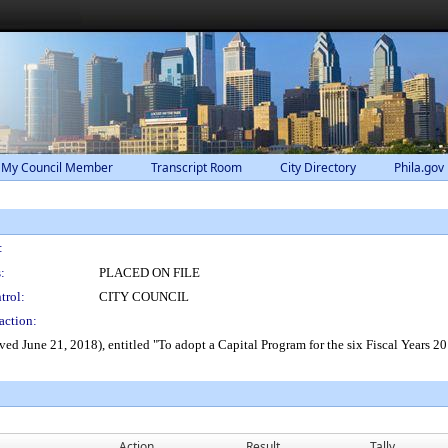
 My Council Member
Transcript Room
City Directory
Phila.gov
:
:
PLACED ON FILE
trol:
CITY COUNCIL
action:
ed June 21, 2018), entitled "To adopt a Capital Program for the six Fiscal Years 2
Action
Result
Tally