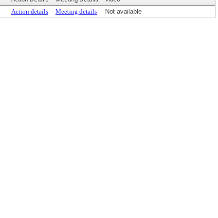
Action details
Meeting details
Not available