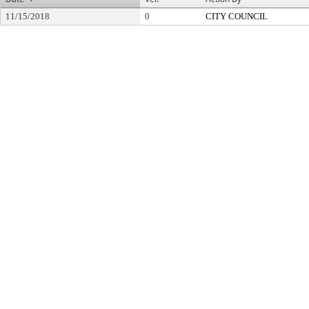
11/15/2018
0
CITY COUNCIL