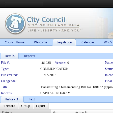
Council Home
Welcome
Legislation
Calendar
Who's
Details
Reports
Legislation Details
File #:
Name
181035
Version:
0
Type:
COMMUNICATION
Status
File created:
11/15/2018
In con
On agenda:
Final 
Title:
Transmitting a bill amending Bill No. 180162 (approv
Indexes:
CAPITAL PROGRAM
History (1)
Text
1 record
Group
Export
Date
Ver.
Action By