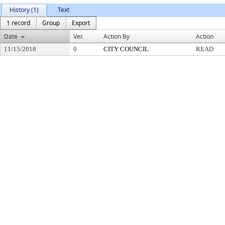
History (1)
Text
1 record
Group
Export
Date
Ver.
Action By
Action
11/15/2018
0
CITY COUNCIL
READ