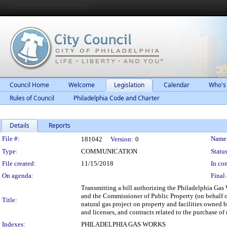
Council Home
Welcome
Legislation
Calendar
Who's
Rules of Council
Philadelphia Code and Charter
Details
Reports
Legislation Details
File #:
Name
181042
Version:
0
Type:
COMMUNICATION
Status
File created:
11/15/2018
In con
On agenda:
Final 
Transmitting a bill authorizing the Philadelphia Ga
and the Commissioner of Public Property (on behalf of
Title:
natural gas project on property and facilities owned 
and licenses, and contracts related to the purchase of 
Indexes:
PHILADELPHIA GAS WORKS