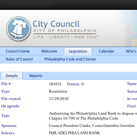
Council Home
Welcome
Legislation
Calendar
Who's
Rules of Council
Philadelphia Code and Charter
Details
Reports
Legislation Details
File #:
Name
181051
Version:
0
Type:
Resolution
Status
File created:
11/29/2018
In con
On agenda:
Final 
Authorizing the Philadelphia Land Bank to dispose of
Title:
Chapter 16-700 of The Philadelphia Code.
Sponsors:
Council President Clarke, Councilmember Greenlee
Indexes:
PHILADELPHIA LAND BANK