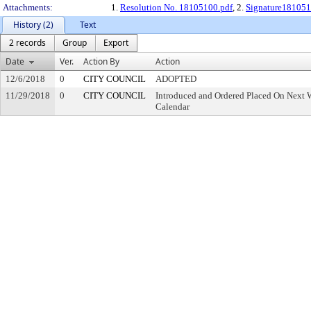
Attachments:
1.
Resolution No. 18105100.pdf
, 2.
Signature181051
History (2)
Text
2 records
Group
Export
Date
Ver.
Action By
Action
12/6/2018
0
CITY COUNCIL
ADOPTED
11/29/2018
0
CITY COUNCIL
Introduced and Ordered Placed On Next W
Calendar