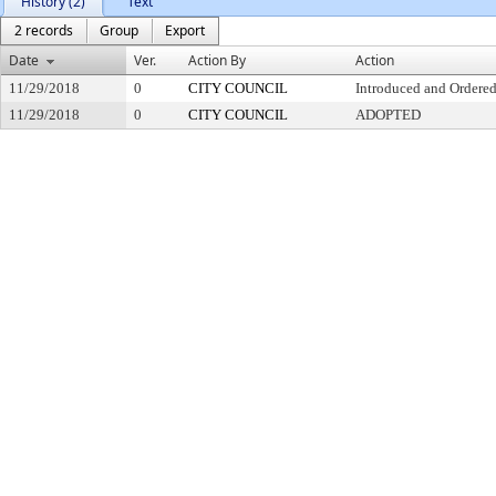
History (2)
Text
2 records
Group
Export
Date
Ver.
Action By
Action
11/29/2018
0
CITY COUNCIL
Introduced and Ordered
11/29/2018
0
CITY COUNCIL
ADOPTED