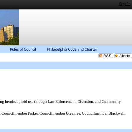
Sign In
Rules of Council
Philadelphia Code and Charter
ting heroin/opioid use through Law Enforcement, Diversion, and Community
 Councilmember Parker, Councilmember Greenlee, Councilmember Blackwell,