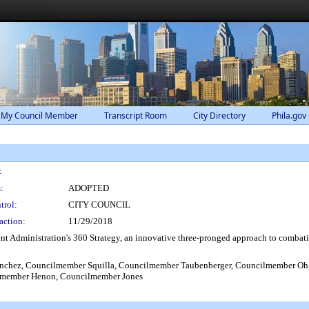
 My Council Member
Transcript Room
City Directory
Phila.gov
:
:
ADOPTED
trol:
CITY COUNCIL
action:
11/29/2018
 Administration's 360 Strategy, an innovative three-pronged approach to comba
hez, Councilmember Squilla, Councilmember Taubenberger, Councilmember Oh,
lmember Henon, Councilmember Jones