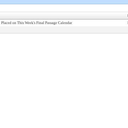
 Placed on This Week's Final Passage Calendar