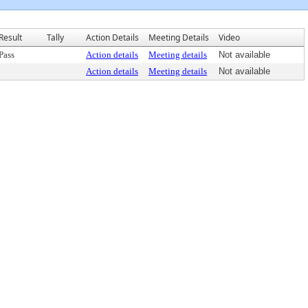
Result
Tally
Action Details
Meeting Details
Video
Pass
Action details
Meeting details
Not available
Action details
Meeting details
Not available