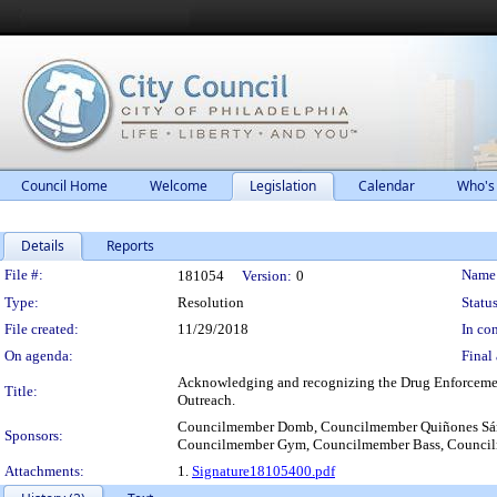
Council Home
Welcome
Legislation
Calendar
Who's
Details
Reports
Legislation Details
File #:
Name
181054
Version:
0
Type:
Resolution
Status
File created:
11/29/2018
In con
On agenda:
Final 
Acknowledging and recognizing the Drug Enforcement
Title:
Outreach.
Councilmember Domb, Councilmember Quiñones Sánc
Sponsors:
Councilmember Gym, Councilmember Bass, Counci
Attachments:
1.
Signature18105400.pdf