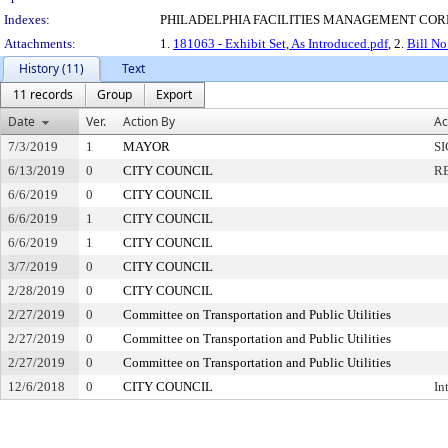
Indexes:
PHILADELPHIA FACILITIES MANAGEMENT COR
Attachments:
1.
181063 - Exhibit Set, As Introduced.pdf
, 2.
Bill No
History (11)
Text
11 records
Group
Export
Date
Ver.
Action By
Ac
7/3/2019
1
MAYOR
S
6/13/2019
0
CITY COUNCIL
R
6/6/2019
0
CITY COUNCIL
6/6/2019
1
CITY COUNCIL
6/6/2019
1
CITY COUNCIL
3/7/2019
0
CITY COUNCIL
2/28/2019
0
CITY COUNCIL
2/27/2019
0
Committee on Transportation and Public Utilities
2/27/2019
0
Committee on Transportation and Public Utilities
2/27/2019
0
Committee on Transportation and Public Utilities
12/6/2018
0
CITY COUNCIL
In