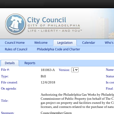
Council Home
Welcome
Legislation
Calendar
Who's
Rules of Council
Philadelphia Code and Charter
Details
Reports
Legislation Details
File #:
Name
181063-A
Version:
Type:
Bill
Status
File created:
12/6/2018
In con
On agenda:
Final 
Authorizing the Philadelphia Gas Works by Philadelp
Commissioner of Public Property (on behalf of The Cit
Title:
gas project on property and facilities owned by the C
licenses, and contracts related to the purchase of natu
Sponsors:
Councilmember Green