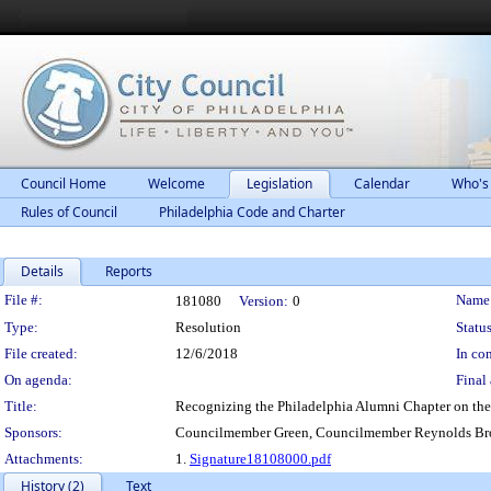
Council Home
Welcome
Legislation
Calendar
Who's
Rules of Council
Philadelphia Code and Charter
Details
Reports
Legislation Details
File #:
Name
181080
Version:
0
Type:
Resolution
Status
File created:
12/6/2018
In con
On agenda:
Final 
Title:
Recognizing the Philadelphia Alumni Chapter on the 
Sponsors:
Councilmember Green, Councilmember Reynolds Br
Attachments:
1.
Signature18108000.pdf
History (2)
Text