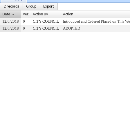
2 records
Group
Export
Date
Ver.
Action By
Action
12/6/2018
0
CITY COUNCIL
Introduced and Ordered Placed on This We
12/6/2018
0
CITY COUNCIL
ADOPTED