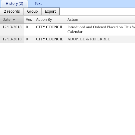
History (2)
Text
2 records
Group
Export
Date
Ver.
Action By
Action
12/13/2018
0
CITY COUNCIL
Introduced and Ordered Placed on This W
Calendar
12/13/2018
0
CITY COUNCIL
ADOPTED & REFERRED