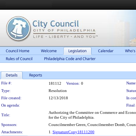
Council Home
Welcome
Legislation
Calendar
Who's
Rules of Council
Philadelphia Code and Charter
Details
Reports
Legislation Details
File #:
Name
181112
Version:
0
Type:
Resolution
Status
File created:
12/13/2018
In con
On agenda:
Final 
Authorizing the Committee on Commerce and Economic
Title:
for the City of Philadelphia.
Sponsors:
Councilmember Green, Councilmember Domb, Coun
Attachments:
1.
SignatureCopy18111200