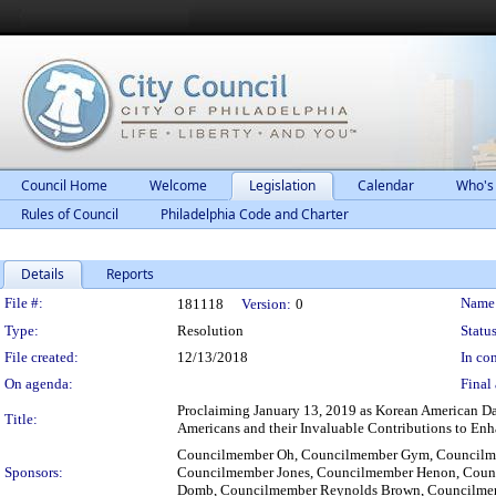
Council Home
Welcome
Legislation
Calendar
Who's
Rules of Council
Philadelphia Code and Charter
Details
Reports
Legislation Details
File #:
Name
181118
Version:
0
Type:
Resolution
Status
File created:
12/13/2018
In con
On agenda:
Final 
Proclaiming January 13, 2019 as Korean American Da
Title:
Americans and their Invaluable Contributions to En
Councilmember Oh, Councilmember Gym, Councilmem
Sponsors:
Councilmember Jones, Councilmember Henon, Coun
Domb, Councilmember Reynolds Brown, Councilmem