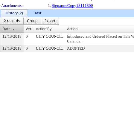
Attachments:
1.
SignatureCopy18111800
History (2)
Text
2 records
Group
Export
Date
Ver.
Action By
Action
12/13/2018
0
CITY COUNCIL
Introduced and Ordered Placed on This W
Calendar
12/13/2018
0
CITY COUNCIL
ADOPTED