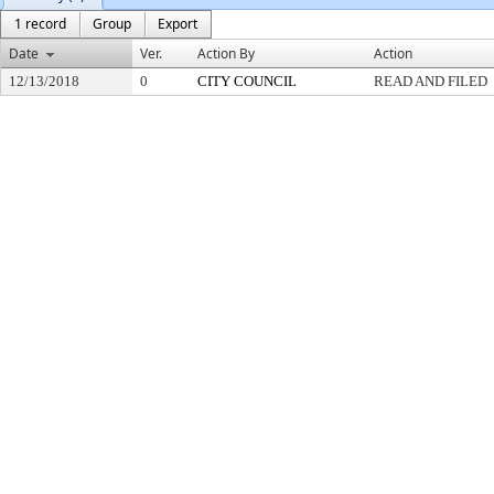
1 record
Group
Export
Date
Ver.
Action By
Action
12/13/2018
0
CITY COUNCIL
READ AND FILED