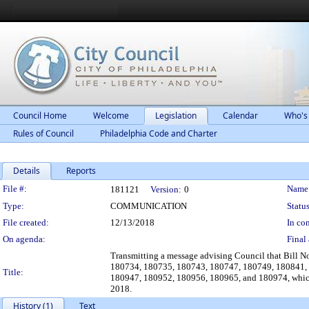
Council Home
Welcome
Legislation
Calendar
Who's
Rules of Council
Philadelphia Code and Charter
Details
Reports
Legislation Details
File #:
Name
181121
Version:
0
Type:
COMMUNICATION
Status
File created:
12/13/2018
In con
On agenda:
Final 
Transmitting a message advising Council that Bill
180734, 180735, 180743, 180747, 180749, 180841,
Title:
180947, 180952, 180956, 180965, and 180974, whic
2018.
History (1)
Text