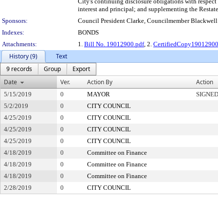
City's continuing disclosure obligations with respec
interest and principal; and supplementing the Rest
Sponsors:
Council President Clarke, Councilmember Blackwell
Indexes:
BONDS
Attachments:
1.
Bill No. 19012900.pdf
, 2.
CertifiedCopy1901290
History (9)
Text
9 records
Group
Export
Date
Ver.
Action By
Action
5/15/2019
0
MAYOR
SIGNE
5/2/2019
0
CITY COUNCIL
4/25/2019
0
CITY COUNCIL
4/25/2019
0
CITY COUNCIL
4/25/2019
0
CITY COUNCIL
4/18/2019
0
Committee on Finance
4/18/2019
0
Committee on Finance
4/18/2019
0
Committee on Finance
2/28/2019
0
CITY COUNCIL