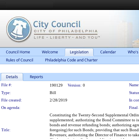
Council Home
Welcome
Legislation
Calendar
Who's
Rules of Council
Philadelphia Code and Charter
Details
Reports
Legislation Details
File #:
Name
190129
Version:
0
Type:
Bill
Status
File created:
2/28/2019
In con
On agenda:
Final 
Constituting the Twenty-Second Supplemental Ordin
supplemented; authorizing the Bond Committee to issu
bonds and revenue refunding bonds; authorizing agre
Title:
foregoing) for such Bonds; providing that such Bonds s
Revenues; authorizing the Director of Finance to take