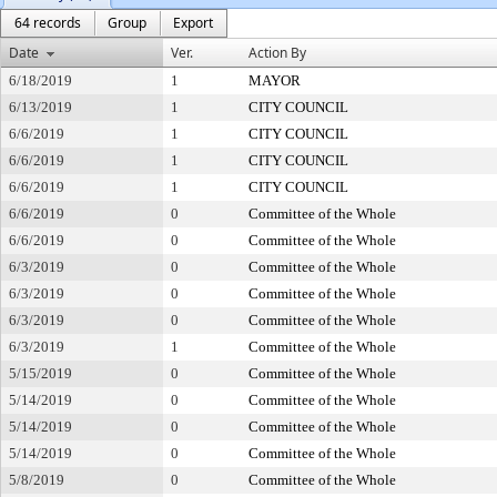
64 records
Group
Export
Date
Ver.
Action By
6/18/2019
1
MAYOR
6/13/2019
1
CITY COUNCIL
6/6/2019
1
CITY COUNCIL
6/6/2019
1
CITY COUNCIL
6/6/2019
1
CITY COUNCIL
6/6/2019
0
Committee of the Whole
6/6/2019
0
Committee of the Whole
6/3/2019
0
Committee of the Whole
6/3/2019
0
Committee of the Whole
6/3/2019
0
Committee of the Whole
6/3/2019
1
Committee of the Whole
5/15/2019
0
Committee of the Whole
5/14/2019
0
Committee of the Whole
5/14/2019
0
Committee of the Whole
5/14/2019
0
Committee of the Whole
5/8/2019
0
Committee of the Whole