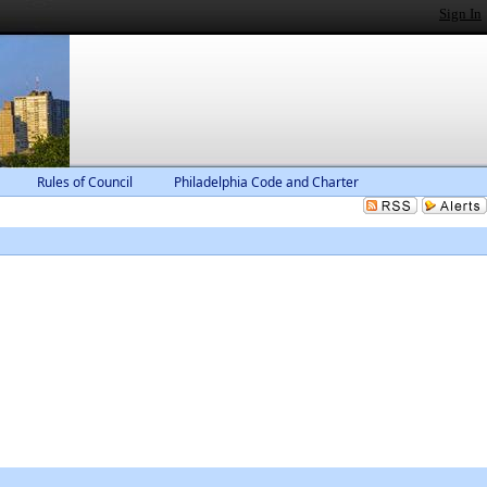
Sign In
Rules of Council
Philadelphia Code and Charter