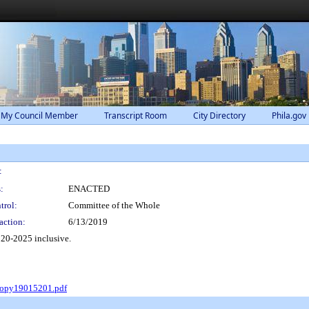
 My Council Member
Transcript Room
City Directory
Phila.gov
:
:
ENACTED
trol:
Committee of the Whole
action:
6/13/2019
020-2025 inclusive.
Copy19015201.pdf