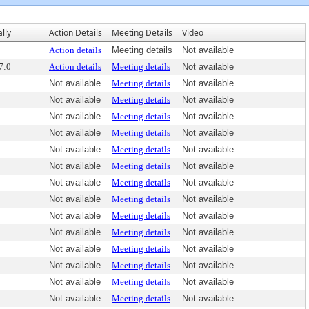
ally
Action Details
Meeting Details
Video
Action details
Meeting details
Not available
7:0
Action details
Meeting details
Not available
Not available
Meeting details
Not available
Not available
Meeting details
Not available
Not available
Meeting details
Not available
Not available
Meeting details
Not available
Not available
Meeting details
Not available
Not available
Meeting details
Not available
Not available
Meeting details
Not available
Not available
Meeting details
Not available
Not available
Meeting details
Not available
Not available
Meeting details
Not available
Not available
Meeting details
Not available
Not available
Meeting details
Not available
Not available
Meeting details
Not available
Not available
Meeting details
Not available