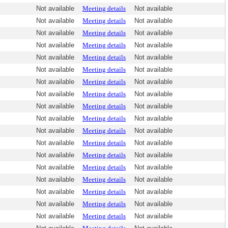
Not available
Meeting details
Not available
Not available
Meeting details
Not available
Not available
Meeting details
Not available
Not available
Meeting details
Not available
Not available
Meeting details
Not available
Not available
Meeting details
Not available
Not available
Meeting details
Not available
Not available
Meeting details
Not available
Not available
Meeting details
Not available
Not available
Meeting details
Not available
Not available
Meeting details
Not available
Not available
Meeting details
Not available
Not available
Meeting details
Not available
Not available
Meeting details
Not available
Not available
Meeting details
Not available
Not available
Meeting details
Not available
Not available
Meeting details
Not available
Not available
Meeting details
Not available