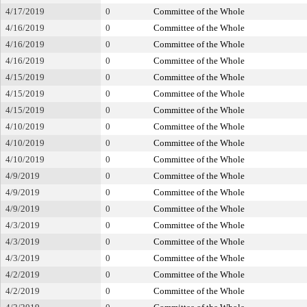
4/17/2019
0
Committee of the Whole
4/16/2019
0
Committee of the Whole
4/16/2019
0
Committee of the Whole
4/16/2019
0
Committee of the Whole
4/15/2019
0
Committee of the Whole
4/15/2019
0
Committee of the Whole
4/15/2019
0
Committee of the Whole
4/10/2019
0
Committee of the Whole
4/10/2019
0
Committee of the Whole
4/10/2019
0
Committee of the Whole
4/9/2019
0
Committee of the Whole
4/9/2019
0
Committee of the Whole
4/9/2019
0
Committee of the Whole
4/3/2019
0
Committee of the Whole
4/3/2019
0
Committee of the Whole
4/3/2019
0
Committee of the Whole
4/2/2019
0
Committee of the Whole
4/2/2019
0
Committee of the Whole