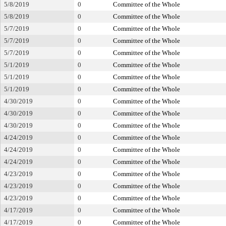
5/8/2019
0
Committee of the Whole
5/8/2019
0
Committee of the Whole
5/7/2019
0
Committee of the Whole
5/7/2019
0
Committee of the Whole
5/7/2019
0
Committee of the Whole
5/1/2019
0
Committee of the Whole
5/1/2019
0
Committee of the Whole
5/1/2019
0
Committee of the Whole
4/30/2019
0
Committee of the Whole
4/30/2019
0
Committee of the Whole
4/30/2019
0
Committee of the Whole
4/24/2019
0
Committee of the Whole
4/24/2019
0
Committee of the Whole
4/24/2019
0
Committee of the Whole
4/23/2019
0
Committee of the Whole
4/23/2019
0
Committee of the Whole
4/23/2019
0
Committee of the Whole
4/17/2019
0
Committee of the Whole
4/17/2019
0
Committee of the Whole