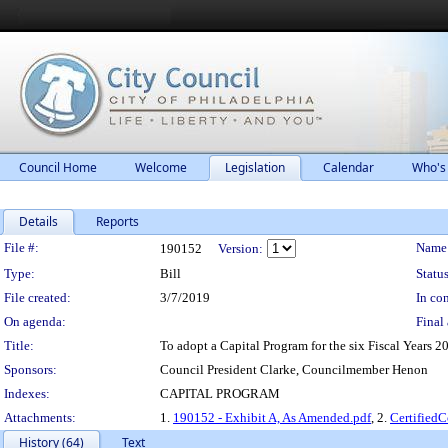
Council Home
Welcome
Legislation
Calendar
Who's
Details
Reports
Legislation Details
File #:
Name
190152
Version:
Type:
Bill
Status
File created:
3/7/2019
In con
On agenda:
Final 
Title:
To adopt a Capital Program for the six Fiscal Years 2
Sponsors:
Council President Clarke, Councilmember Henon
Indexes:
CAPITAL PROGRAM
Attachments:
1.
190152 - Exhibit A, As Amended.pdf
, 2.
Certified
History (64)
Text