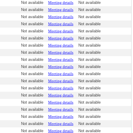
Not available
Meeting details
Not available
Not available
Meeting details
Not available
Not available
Meeting details
Not available
Not available
Meeting details
Not available
Not available
Meeting details
Not available
Not available
Meeting details
Not available
Not available
Meeting details
Not available
Not available
Meeting details
Not available
Not available
Meeting details
Not available
Not available
Meeting details
Not available
Not available
Meeting details
Not available
Not available
Meeting details
Not available
Not available
Meeting details
Not available
Not available
Meeting details
Not available
Not available
Meeting details
Not available
Not available
Meeting details
Not available
Not available
Meeting details
Not available
Not available
Meeting details
Not available
Not available
Meeting details
Not available