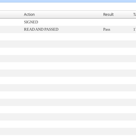
Action
Result
T
SIGNED
READ AND PASSED
Pass
1