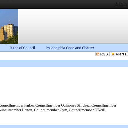
Sign In
Rules of Council
Philadelphia Code and Charter
Councilmember Parker, Councilmember Quiñones Sánchez, Councilmember
Councilmember Henon, Councilmember Gym, Councilmember O'Neill,