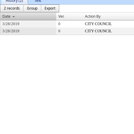
History (2)
Text
2 records
Group
Export
Date
Ver.
Action By
3/28/2019
0
CITY COUNCIL
3/28/2019
0
CITY COUNCIL