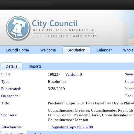
Council Home
Welcome
Legislation
Calendar
Who's
Details
Reports
Legislation Details
File #:
Name
190237
Version:
0
Type:
Resolution
Status
File created:
3/28/2019
In con
On agenda:
Final 
Title:
Proclaiming April 2, 2019 as Equal Pay Day in Philad
Councilmember Greenlee, Councilmember Reynolds 
Sponsors:
Domb, Council President Clarke, Councilmember J
Councilmember Johnson
Attachments:
1.
SignatureCopy19023700