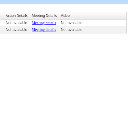
Action Details
Meeting Details
Video
Not available
Meeting details
Not available
Not available
Meeting details
Not available