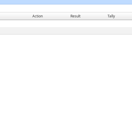
Action
Result
Tally