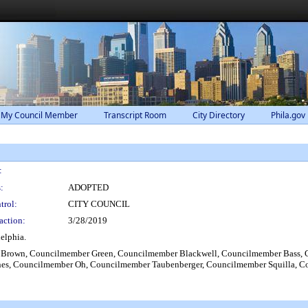
 My Council Member
Transcript Room
City Directory
Phila.gov
:
:
ADOPTED
trol:
CITY COUNCIL
action:
3/28/2019
elphia.
Brown, Councilmember Green, Councilmember Blackwell, Councilmember Bass, 
ones, Councilmember Oh, Councilmember Taubenberger, Councilmember Squilla, 