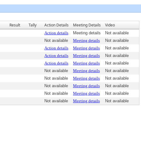
Result
Tally
Action Details
Meeting Details
Video
Action details
Meeting details
Not available
Not available
Meeting details
Not available
Action details
Meeting details
Not available
Action details
Meeting details
Not available
Action details
Meeting details
Not available
Not available
Meeting details
Not available
Not available
Meeting details
Not available
Not available
Meeting details
Not available
Not available
Meeting details
Not available
Not available
Meeting details
Not available