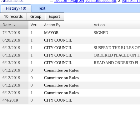
Attachments:
1.
190256 - Map Set, As Introduced.pdf
, 2.
Bill No. 
History (10)
Text
10 records
Group
Export
Date
Ver.
Action By
Action
7/17/2019
1
MAYOR
SIGNED
6/20/2019
1
CITY COUNCIL
6/13/2019
1
CITY COUNCIL
SUSPEND THE RULES OF
6/13/2019
1
CITY COUNCIL
ORDERED PLACED ON TH
6/13/2019
1
CITY COUNCIL
READ AND ORDERED PL
6/12/2019
0
Committee on Rules
6/12/2019
0
Committee on Rules
6/12/2019
0
Committee on Rules
6/12/2019
1
Committee on Rules
4/4/2019
0
CITY COUNCIL