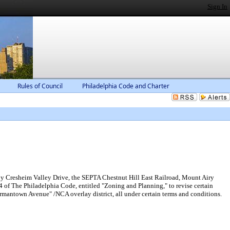
Sign In
Rules of Council
Philadelphia Code and Charter
by Cresheim Valley Drive, the SEPTA Chestnut Hill East Railroad, Mount Airy
of The Philadelphia Code, entitled "Zoning and Planning," to revise certain
mantown Avenue" /NCA overlay district, all under certain terms and conditions.