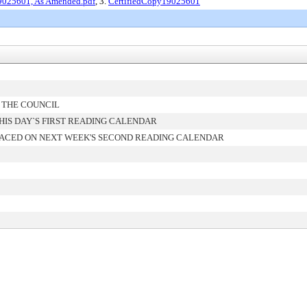
19025601, As Amended.pdf
, 3.
CertifiedCopy19025601
 THE COUNCIL
IS DAY`S FIRST READING CALENDAR
ACED ON NEXT WEEK'S SECOND READING CALENDAR