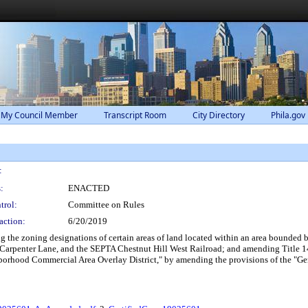
 My Council Member
Transcript Room
City Directory
Phila.gov
:
:
ENACTED
trol:
Committee on Rules
action:
6/20/2019
he zoning designations of certain areas of land located within an area bounded 
Carpenter Lane, and the SEPTA Chestnut Hill West Railroad; and amending Title 14 
borhood Commercial Area Overlay District," by amending the provisions of the "Ger