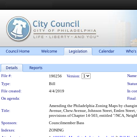
Council Home
Welcome
Legislation
Calendar
Who's
Details
Reports
Legislation Details
File #:
Name
190256
Version:
Type:
Bill
Status
File created:
4/4/2019
In con
On agenda:
Final 
Amending the Philadelphia Zoning Maps by changing t
Title:
Avenue, Chew Avenue, Johnson Street, Emlen Street, 
provisions of Chapter 14-503, entitled "/NCA, Neigh
Sponsors:
Councilmember Bass
Indexes:
ZONING