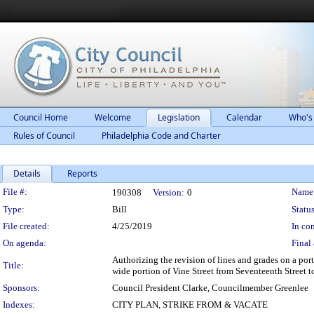
Council Home
Welcome
Legislation
Calendar
Who's
Rules of Council
Philadelphia Code and Charter
Details
Reports
Legislation Details
File #:
Name
190308
Version:
0
Type:
Bill
Status
File created:
4/25/2019
In con
On agenda:
Final 
Authorizing the revision of lines and grades on a por
Title:
wide portion of Vine Street from Seventeenth Street t
Sponsors:
Council President Clarke, Councilmember Greenlee
Indexes:
CITY PLAN, STRIKE FROM & VACATE