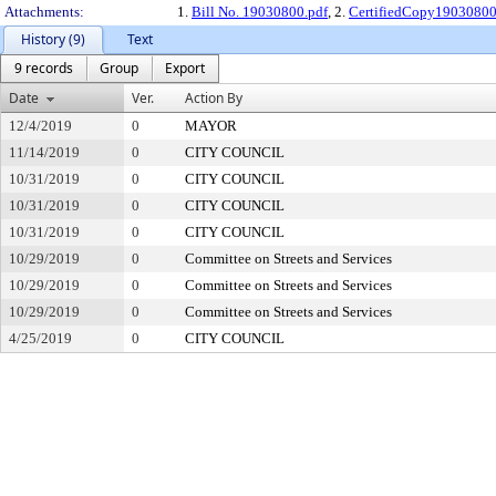
Attachments:
1.
Bill No. 19030800.pdf
, 2.
CertifiedCopy1903080
History (9)
Text
9 records
Group
Export
Date
Ver.
Action By
12/4/2019
0
MAYOR
11/14/2019
0
CITY COUNCIL
10/31/2019
0
CITY COUNCIL
10/31/2019
0
CITY COUNCIL
10/31/2019
0
CITY COUNCIL
10/29/2019
0
Committee on Streets and Services
10/29/2019
0
Committee on Streets and Services
10/29/2019
0
Committee on Streets and Services
4/25/2019
0
CITY COUNCIL