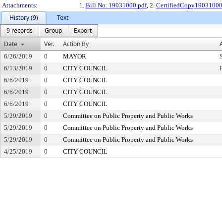
Attachments:
1.
Bill No. 19031000.pdf
, 2.
CertifiedCopy1903100
History (9)
Text
9 records
Group
Export
Date
Ver.
Action By
6/26/2019
0
MAYOR
6/13/2019
0
CITY COUNCIL
6/6/2019
0
CITY COUNCIL
6/6/2019
0
CITY COUNCIL
6/6/2019
0
CITY COUNCIL
5/29/2019
0
Committee on Public Property and Public Works
5/29/2019
0
Committee on Public Property and Public Works
5/29/2019
0
Committee on Public Property and Public Works
4/25/2019
0
CITY COUNCIL