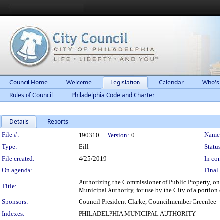
Council Home
Welcome
Legislation
Calendar
Who's
Rules of Council
Philadelphia Code and Charter
Details
Reports
Legislation Details
File #:
Name
190310
Version:
0
Type:
Bill
Status
File created:
4/25/2019
In con
On agenda:
Final 
Authorizing the Commissioner of Public Property, on 
Title:
Municipal Authority, for use by the City of a portion 
Sponsors:
Council President Clarke, Councilmember Greenlee
Indexes:
PHILADELPHIA MUNICIPAL AUTHORITY