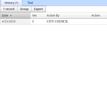
History (1)
Text
1 record
Group
Export
Date
Ver.
Action By
Action
4/25/2019
0
CITY COUNCIL