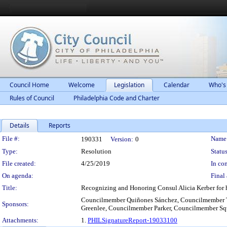
Council Home
Welcome
Legislation
Calendar
Who's
Rules of Council
Philadelphia Code and Charter
Details
Reports
Legislation Details
File #:
Name
190331
Version:
0
Type:
Resolution
Status
File created:
4/25/2019
In con
On agenda:
Final 
Title:
Recognizing and Honoring Consul Alicia Kerber for 
Councilmember Quiñones Sánchez, Councilmember 
Sponsors:
Greenlee, Councilmember Parker, Councilmember Sq
Attachments:
1.
PHILSignatureReport-19033100