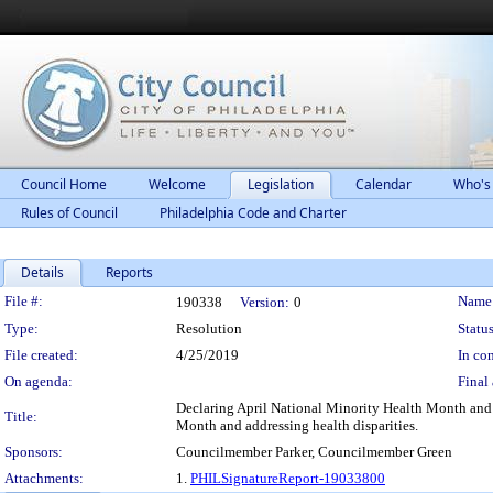
Council Home
Welcome
Legislation
Calendar
Who's
Rules of Council
Philadelphia Code and Charter
Details
Reports
Legislation Details
File #:
Name
190338
Version:
0
Type:
Resolution
Status
File created:
4/25/2019
In con
On agenda:
Final 
Declaring April National Minority Health Month and
Title:
Month and addressing health disparities.
Sponsors:
Councilmember Parker, Councilmember Green
Attachments:
1.
PHILSignatureReport-19033800