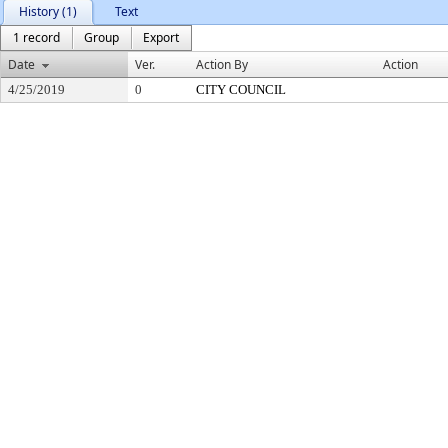
History (1)
Text
1 record
Group
Export
Date
Ver.
Action By
Action
4/25/2019
0
CITY COUNCIL