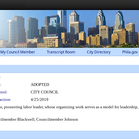
 My Council Member
Transcript Room
City Directory
Phila.gov
:
:
ADOPTED
trol:
CITY COUNCIL
action:
4/25/2019
s, pioneering labor leader, whose organizing work serves as a model for leadership, 
ilmember Blackwell, Councilmember Johnson