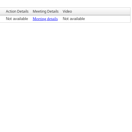
Action Details
Meeting Details
Video
Not available
Meeting details
Not available