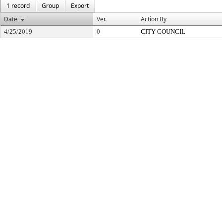
1 record
Group
Export
Date
Ver.
Action By
4/25/2019
0
CITY COUNCIL