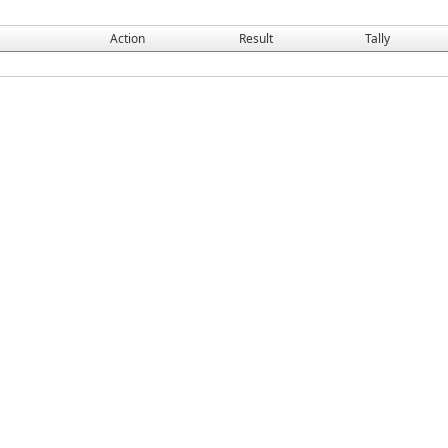
Action
Result
Tally