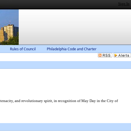
Sign In
Rules of Council
Philadelphia Code and Charter
tenacity, and revolutionary spirit, in recognition of May Day in the City of