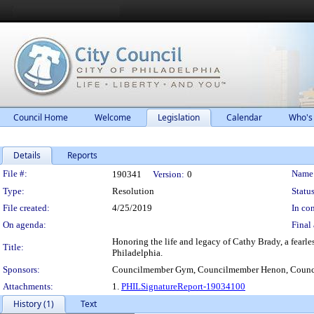
Council Home
Welcome
Legislation
Calendar
Who's
Details
Reports
Legislation Details
File #:
Name
190341
Version:
0
Type:
Resolution
Status
File created:
4/25/2019
In con
On agenda:
Final 
Honoring the life and legacy of Cathy Brady, a fearles
Title:
Philadelphia.
Sponsors:
Councilmember Gym, Councilmember Henon, Counc
Attachments:
1.
PHILSignatureReport-19034100
History (1)
Text