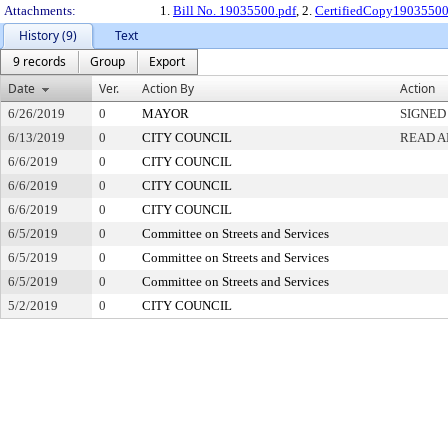
Attachments:
1.
Bill No. 19035500.pdf
, 2.
CertifiedCopy1903550
History (9)
Text
9 records
Group
Export
Date
Ver.
Action By
Action
6/26/2019
0
MAYOR
SIGNED
6/13/2019
0
CITY COUNCIL
READ A
6/6/2019
0
CITY COUNCIL
6/6/2019
0
CITY COUNCIL
6/6/2019
0
CITY COUNCIL
6/5/2019
0
Committee on Streets and Services
6/5/2019
0
Committee on Streets and Services
6/5/2019
0
Committee on Streets and Services
5/2/2019
0
CITY COUNCIL