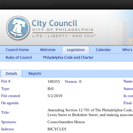
Council Home
Welcome
Legislation
Calendar
Who's
Rules of Council
Philadelphia Code and Charter
Details
Reports
Legislation Details
File #:
Name
190355
Version:
0
Type:
Bill
Status
File created:
5/2/2019
In con
On agenda:
Final 
Amending Section 12-701 of The Philadelphia Code, e
Title:
Lewis Street to Berkshire Street; and making associat
Sponsors:
Councilmember Henon
Indexes:
BICYCLES