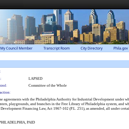
 My Council Member
Transcript Room
City Directory
Phila.gov
:
:
LAPSED
trol:
Committee of the Whole
action:
ase agreements with the Philadelphia Authority for Industrial Development under wh
centers, playgrounds, and branches in the Free Library of Philadelphia system, and w
 Development Financing Law, Act 1967-102 (P.L. 251), as amended, all under certai
HILADELPHIA, PAID