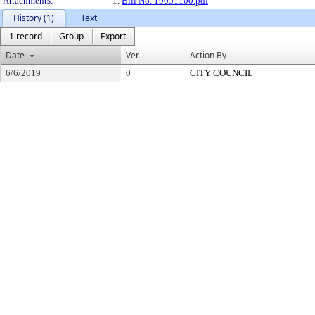
Attachments:
1.
Bill No. 19051100.pdf
History (1)
Text
1 record
Group
Export
Date
Ver.
Action By
6/6/2019
0
CITY COUNCIL