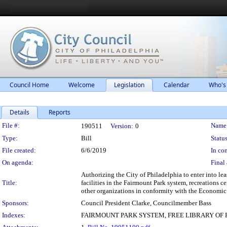
Council Home
Welcome
Legislation
Calendar
Who's
Details
Reports
Legislation Details
File #:
Name
190511
Version:
0
Type:
Bill
Status
File created:
6/6/2019
In con
On agenda:
Final 
Authorizing the City of Philadelphia to enter into le
Title:
facilities in the Fairmount Park system, recreations 
other organizations in conformity with the Economic
Sponsors:
Council President Clarke, Councilmember Bass
Indexes:
FAIRMOUNT PARK SYSTEM, FREE LIBRARY OF P