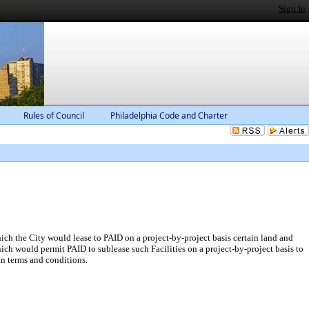
Sign In
Rules of Council
Philadelphia Code and Charter
ich the City would lease to PAID on a project-by-project basis certain land and
hich would permit PAID to sublease such Facilities on a project-by-project basis to
n terms and conditions.