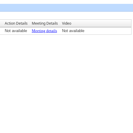
Action Details
Meeting Details
Video
Not available
Meeting details
Not available