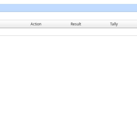
Action
Result
Tally