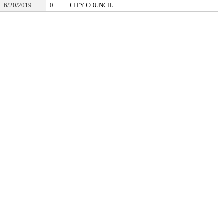
6/20/2019
0
CITY COUNCIL