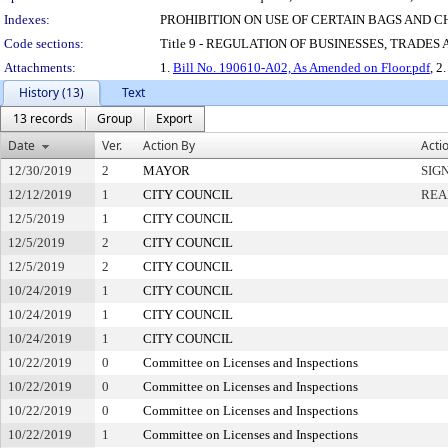
Indexes:
PROHIBITION ON USE OF CERTAIN BAGS AND
Code sections:
Title 9 - REGULATION OF BUSINESSES, TRADES
Attachments:
1.
Bill No. 190610-A02, As Amended on Floor.pdf
, 2
History (13)
Text
13 records
Group
Export
Date
Ver.
Action By
Acti
12/30/2019
2
MAYOR
SIG
12/12/2019
1
CITY COUNCIL
REA
12/5/2019
1
CITY COUNCIL
12/5/2019
2
CITY COUNCIL
12/5/2019
2
CITY COUNCIL
10/24/2019
1
CITY COUNCIL
10/24/2019
1
CITY COUNCIL
10/24/2019
1
CITY COUNCIL
10/22/2019
0
Committee on Licenses and Inspections
10/22/2019
0
Committee on Licenses and Inspections
10/22/2019
0
Committee on Licenses and Inspections
10/22/2019
1
Committee on Licenses and Inspections