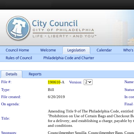
Council Home
Welcome
Legislation
Calendar
Who's
Rules of Council
Philadelphia Code and Charter
Details
Reports
Legislation Details
File #:
Name
190610
-A
Version:
Type:
Bill
Status
File created:
6/20/2019
In con
On agenda:
Final 
Amending Title 9 of The Philadelphia Code, entitled 
"Prohibition on Use of Certain Bags and Checkout Bag 
Title:
for a delivery; and establishing a charge, payable by 
and conditions.
Sponsors:
Councilmember Squilla, Councilmember Bass, Cou