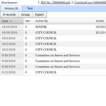
Attachments:
1.
Bill No. 19064600.pdf
, 2.
CertifiedCopy1906460
History (9)
Text
9 records
Group
Export
Date
Ver.
Action By
Action
10/23/2019
0
MAYOR
SIGNE
10/10/2019
0
CITY COUNCIL
READ 
10/3/2019
0
CITY COUNCIL
10/3/2019
0
CITY COUNCIL
10/3/2019
0
CITY COUNCIL
9/30/2019
0
Committee on Streets and Services
9/30/2019
0
Committee on Streets and Services
9/30/2019
0
Committee on Streets and Services
9/12/2019
0
CITY COUNCIL