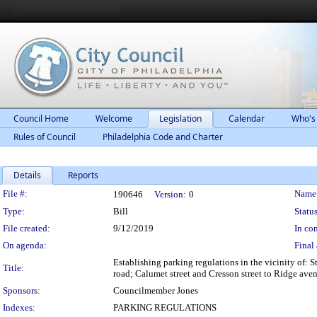
Council Home
Welcome
Legislation
Calendar
Who's
Rules of Council
Philadelphia Code and Charter
Details
Reports
Legislation Details
File #:
Name
190646
Version:
0
Type:
Bill
Status
File created:
9/12/2019
In con
On agenda:
Final 
Establishing parking regulations in the vicinity of:
Title:
road; Calumet street and Cresson street to Ridge aven
Sponsors:
Councilmember Jones
Indexes:
PARKING REGULATIONS