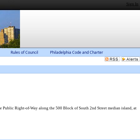
Sign In
Rules of Council
Philadelphia Code and Charter
e Public Right-of-Way along the 500 Block of South 2nd Street median island, at