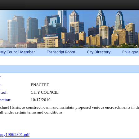
 My Council Member
Transcript Room
City Directory
Phila.gov
:
:
ENACTED
trol:
CITY COUNCIL
action:
10/17/2019
hael Harris, to construct, own, and maintain proposed various encroachments in th
ll under certain terms and conditions.
Copy19065801.pdf