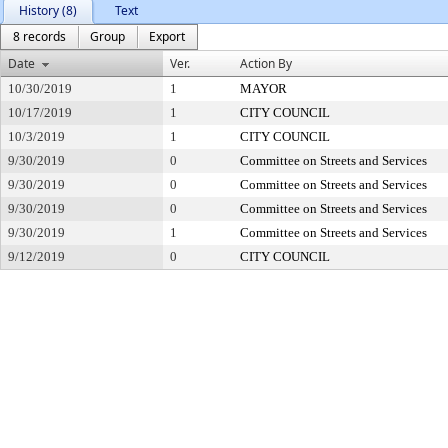
History (8)
Text
8 records
Group
Export
Date
Ver.
Action By
10/30/2019
1
MAYOR
10/17/2019
1
CITY COUNCIL
10/3/2019
1
CITY COUNCIL
9/30/2019
0
Committee on Streets and Services
9/30/2019
0
Committee on Streets and Services
9/30/2019
0
Committee on Streets and Services
9/30/2019
1
Committee on Streets and Services
9/12/2019
0
CITY COUNCIL