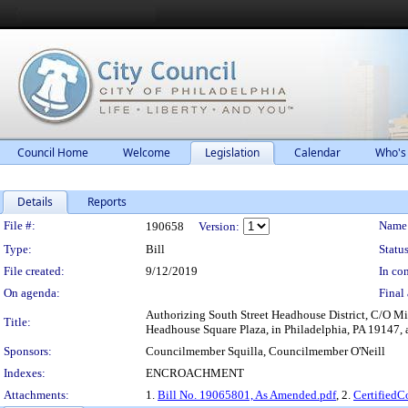
Council Home
Welcome
Legislation
Calendar
Who's
Details
Reports
Legislation Details
File #:
Name
190658
Version:
Type:
Bill
Status
File created:
9/12/2019
In con
On agenda:
Final 
Authorizing South Street Headhouse District, C/O Mic
Title:
Headhouse Square Plaza, in Philadelphia, PA 19147, a
Sponsors:
Councilmember Squilla, Councilmember O'Neill
Indexes:
ENCROACHMENT
Attachments:
1.
Bill No. 19065801, As Amended.pdf
, 2.
Certified