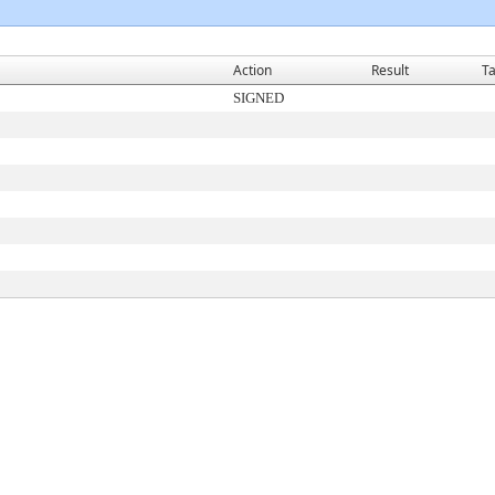
Action
Result
Ta
SIGNED