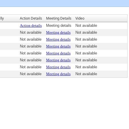
lly
Action Details
Meeting Details
Video
Action details
Meeting details
Not available
Not available
Meeting details
Not available
Not available
Meeting details
Not available
Not available
Meeting details
Not available
Not available
Meeting details
Not available
Not available
Meeting details
Not available
Not available
Meeting details
Not available
Not available
Meeting details
Not available