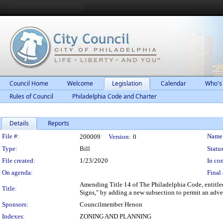
Council Home
Welcome
Legislation
Calendar
Who's
Rules of Council
Philadelphia Code and Charter
Details
Reports
Legislation Details
File #:
Name
200009
Version:
0
Type:
Bill
Status
File created:
1/23/2020
In con
On agenda:
Final 
Amending Title 14 of The Philadelphia Code, entitled
Title:
Signs," by adding a new subsection to permit an adver
Sponsors:
Councilmember Henon
Indexes:
ZONING AND PLANNING