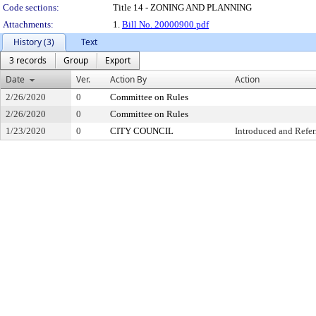
Code sections:
Title 14 - ZONING AND PLANNING
Attachments:
1.
Bill No. 20000900.pdf
History (3)
Text
3 records
Group
Export
Date
Ver.
Action By
Action
2/26/2020
0
Committee on Rules
2/26/2020
0
Committee on Rules
1/23/2020
0
CITY COUNCIL
Introduced and Refer