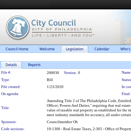
Council Home
Welcome
Legislation
Calendar
Who's
Details
Reports
Legislation Details
File #:
Name
200030
Version:
0
Type:
Bill
Status
File created:
1/23/2020
In con
On agenda:
Final 
Amending Title 2 of The Philadelphia Code, Entitled
Officer; Powers And Duties," requiring that real esta
Title:
value of taxable real property as established for the 
meet industry standards for accuracy, all under certai
Sponsors:
Councilmember Oh
Code sections:
19-1300 - Real Estate Taxes, 2-305 - Office of P