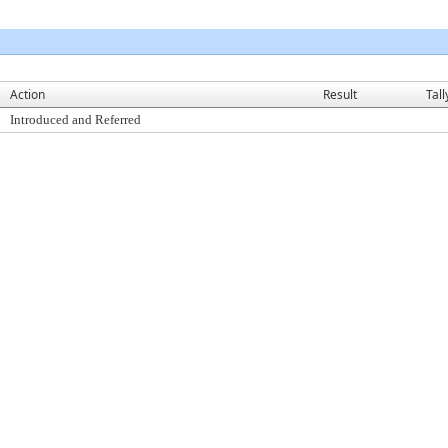
Action
Result
Tall
Introduced and Referred