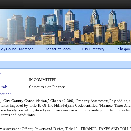
 My Council Member
Transcript Room
City Directory
Phila.gov
:
:
IN COMMITTEE
trol:
Committee on Finance
action:
, "City-County Consolidation," Chapter 2-300, "Property Assessment," by adding n
te taxes imposed by Title 19 Of The Philadelphia Code, entitled "Finance, Taxes And
immediately preceding stated year in any year in which the audit provided for under 
n terms and conditions.
roperty Assessment Officer; Powers and Duties, Title 19 - FINANCE, TAXES AN