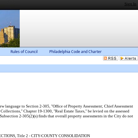
Sign In
Rules of Council
Philadelphia Code and Charter
ew language to Section 2-305, "Office of Property Assessment; Chief Assessment
 Collections," Chapter 19-1300, "Real Estate Taxes," be levied on the assessed
Subsection 2-305(2)(s) finds that overall property assessments in the City do not
D COLLECTIONS, Title 2 - CITY-COUNTY CONSOLIDATION