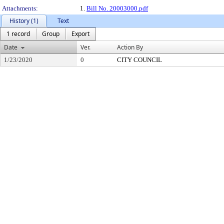
Attachments:
1.
Bill No. 20003000.pdf
History (1)
Text
1 record
Group
Export
Date
Ver.
Action By
1/23/2020
0
CITY COUNCIL