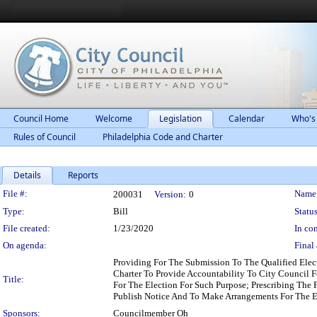
Council Home
Welcome
Legislation
Calendar
Who's
Rules of Council
Philadelphia Code and Charter
Details
Reports
Legislation Details
File #:
Name
200031
Version:
0
Type:
Bill
Status
File created:
1/23/2020
In con
On agenda:
Final 
Providing For The Submission To The Qualified Ele
Charter To Provide Accountability To City Council F
Title:
For The Election For Such Purpose; Prescribing The 
Publish Notice And To Make Arrangements For The El
Sponsors:
Councilmember Oh