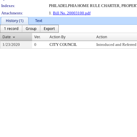
Indexes:
PHILADELPHIA HOME RULE CHARTER, PROPER
Attachments:
1.
Bill No. 20003100.pdf
History (1)
Text
1 record
Group
Export
Date
Ver.
Action By
Action
1/23/2020
0
CITY COUNCIL
Introduced and Referred