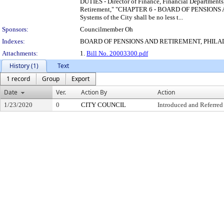
DUTIES - Director of Finance, Financial Department
Retirement," "CHAPTER 6 - BOARD OF PENSIONS AND 
Systems of the City shall be no less t...
Sponsors:
Councilmember Oh
Indexes:
BOARD OF PENSIONS AND RETIREMENT, PHIL
Attachments:
1.
Bill No. 20003300.pdf
History (1)
Text
1 record
Group
Export
Date
Ver.
Action By
Action
1/23/2020
0
CITY COUNCIL
Introduced and Referred