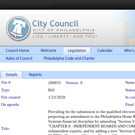
Council Home
Welcome
Legislation
Calendar
Who's
Rules of Council
Philadelphia Code and Charter
Details
Reports
Legislation Details
File #:
Name
200033
Version:
0
Type:
Bill
Status
File created:
1/23/2020
In con
On agenda:
Final 
Providing for the submission to the qualified elector
proposing an amendment to the Philadelphia Home Rul
Systems financial discipline by amending "Sec
"CHAPTER 8 - INDEPENDENT BOARDS AND COMMISSION
Title:
independent experts; and by adding a new "Sec