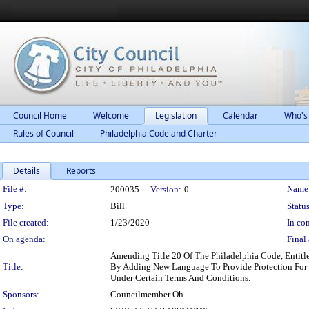
Council Home
Welcome
Legislation
Calendar
Who's
Rules of Council
Philadelphia Code and Charter
Details
Reports
Legislation Details
File #:
Name
200035
Version:
0
Type:
Bill
Status
File created:
1/23/2020
In con
On agenda:
Final 
Amending Title 20 Of The Philadelphia Code, 
Title:
By Adding New Language To Provide Protection For D
Under Certain Terms And Conditions.
Sponsors:
Councilmember Oh