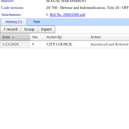
Indexes:
SEXUAL HARASSMENT
Code sections:
20-700 - Defense and Indemnification, Title 20 
Attachments:
1.
Bill No. 20003500.pdf
History (1)
Text
1 record
Group
Export
Date
Ver.
Action By
Action
1/23/2020
0
CITY COUNCIL
Introduced and Referred