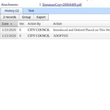
Attachments:
1.
SignatureCopy20004400.pdf
History (2)
Text
2 records
Group
Export
Date
Ver.
Action By
Action
1/23/2020
0
CITY COUNCIL
Introduced and Ordered Placed on This We
1/23/2020
0
CITY COUNCIL
ADOPTED