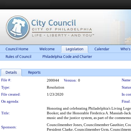
Council Home
Welcome
Legislation
Calendar
Who's
Rules of Council
Philadelphia Code and Charter
Details
Reports
Legislation Details
File #:
Name
200044
Version:
0
Type:
Resolution
Status
File created:
1/23/2020
In con
On agenda:
Final 
Honoring and celebrating Philadelphia's Living Leg
Title:
Booker, and the Honorable Frederica A. Massiah-Jackson
music and the justice system, as part of the commem
Councilmember Jones, Councilmember Gauthier, Cou
Sponsors:
President Clarke, Councilmember Gym, Councilme